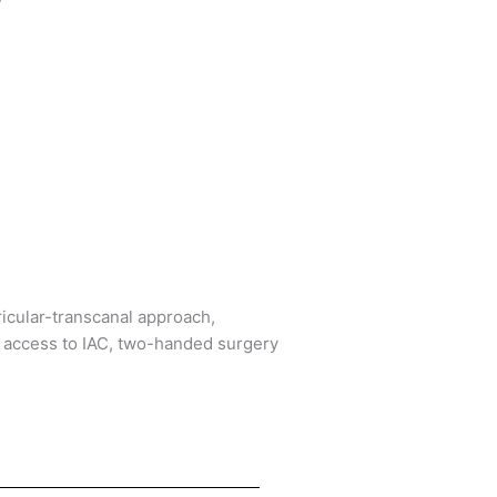
icular-transcanal approach,
, access to IAC, two-handed surgery