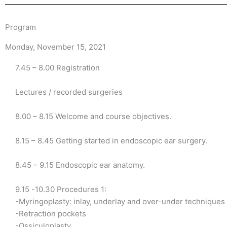
Program
Monday, November 15, 2021
7.45 – 8.00 Registration
Lectures / recorded surgeries
8.00 – 8.15 Welcome and course objectives.
8.15 – 8.45 Getting started in endoscopic ear surgery.
8.45 – 9.15 Endoscopic ear anatomy.
9.15 -10.30 Procedures 1:
-Myringoplasty: inlay, underlay and over-under techniques
-Retraction pockets
-Ossiculoplasty