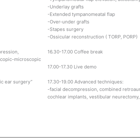
-Underlay grafts
-Extended tympanomeatal flap
-Over-under grafts
-Stapes surgery
-Ossicular reconstruction ( TORP, PORP)
pression,
16.30-17.00 Coffee break
scopic-microscopic
17.00-17.30 Live demo
ic ear surgery”
17.30-19.00 Advanced techniques:
-facial decompression, combined retroaur
cochlear implants, vestibular neurectomy