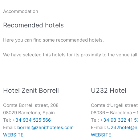
Accommodation
Recomended hotels
Here you can find some recommended hotels.
We have selected this hotels for its proximity to the venue (al
Hotel Zenit Borrell
U232 Hotel
Comte Borrell street, 208
Comte d’Urgell street
08029 Barcelona, Spain
08036
–
Barcelona
–
Tel:
+34 934 525 566
Tel: +
34 93 322 41 5
Email:
borrell@zenithoteles.com
E-mail:
U232hotel@n
WEBSITE
WEBSITE