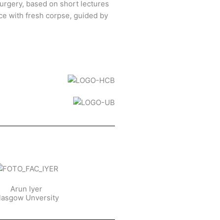
urgery, based on short lectures
ce with fresh corpse, guided by
Arun Iyer
lasgow Unversity