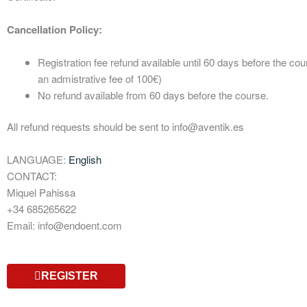
Cancellation Policy:
Registration fee refund available until 60 days before the cou
an admistrative fee of 100€)
No refund available from 60 days before the course.
All refund requests should be sent to info@aventik.es
LANGUAGE:
English
CONTACT:
Miquel Pahissa
+34 685265622
Email: info@endoent.com
REGISTER