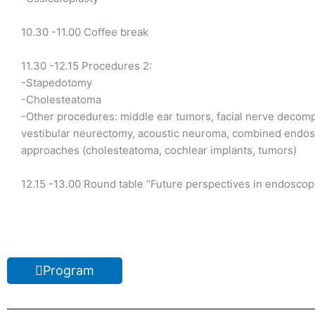
10.30 -11.00 Coffee break
11.30 -12.15 Procedures 2:
-Stapedotomy
-Cholesteatoma
-Other procedures: middle ear tumors, facial nerve decom
vestibular neurectomy, acoustic neuroma, combined endo
approaches (cholesteatoma, cochlear implants, tumors)
12.15 -13.00 Round table “Future perspectives in endoscop
Program