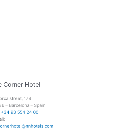
e Corner Hotel
orca street, 178
36
–
Barcelona
–
Spain
:
+34 93 554 24 00
il:
cornerhotel@nnhotels.com