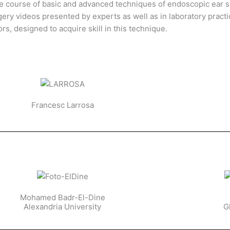
ve course of basic and advanced techniques of endoscopic ear s
ery videos presented by experts as well as in laboratory practi
ors, designed to acquire skill in this technique.
Francesc Larrosa
Mohamed Badr-El-Dine
Alexandria University
G