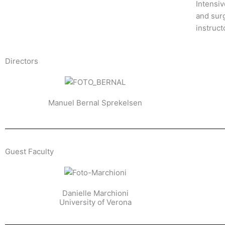
Intensi
and surg
instruct
Directors
Manuel Bernal Sprekelsen
Guest Faculty​
Danielle Marchioni
University of Verona