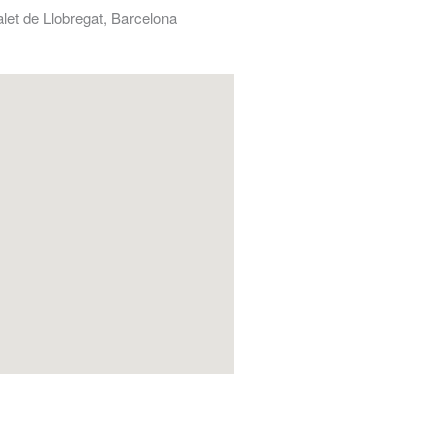
alet de Llobregat, Barcelona