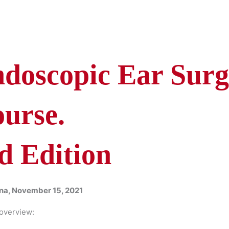
doscopic Ear Surg
urse.
d Edition
na, November 15, 2021
overview: