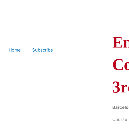
Skip
to
content
En
Home
Subscribe
Co
3r
Barcelo
Course 