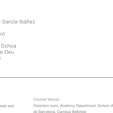
a García-Ibáñez
aró
o Ochoa
de Deu
c
Course Venue:
Disection room, Anatomy Department, School of 
meals and
de Barcelona. Campus Bellvitge.