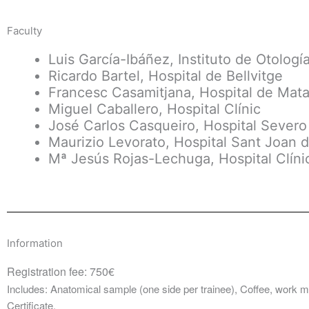
Faculty
Luis García-Ibáñez, Instituto de Otologí
Ricardo Bartel, Hospital de Bellvitge
Francesc Casamitjana, Hospital de Mat
Miguel Caballero, Hospital Clínic
José Carlos Casqueiro, Hospital Sever
Maurizio Levorato, Hospital Sant Joan 
Mª Jesús Rojas-Lechuga, Hospital Clíni
Information
Registration fee: 750€
Includes: Anatomical sample (one side per trainee), Coffee, work 
Certificate.