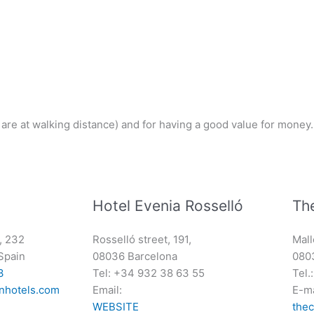
l are at walking distance) and for having a good value for money.
Hotel Evenia Rosselló
Th
, 232
Rosselló street, 191,
Mall
Spain
08036 Barcelona
080
3
Tel: +34 932 38 63 55
Tel.
nhotels.com
Email:
E-ma
WEBSITE
the