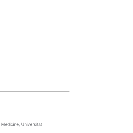
Medicine, Universitat