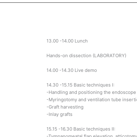
13.00 -14.00 Lunch
Hands-on dissection (LABORATORY)
14.00 -14.30 Live demo
14.30 -15.15 Basic techniques I:
-Handling and positioning the endoscope
-Myringotomy and ventilation tube insert
-Graft harvesting
-Inlay grafts
15.15 -16.30 Basic techniques II:
-Tympanomeatal flap elevation, atticotom