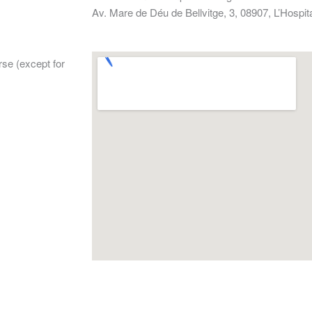
Av. Mare de Déu de Bellvitge, 3, 08907, L’Hospit
rse (except for