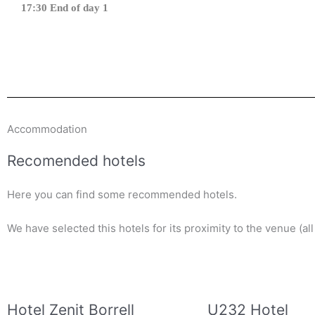
17:30 End of day 1
Accommodation
Recomended hotels
Here you can find some recommended hotels.
We have selected this hotels for its proximity to the venue (al
Hotel Zenit Borrell
U232 Hotel