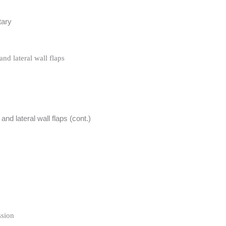
tary
and lateral wall flaps
 and lateral wall flaps (cont.)
ssion