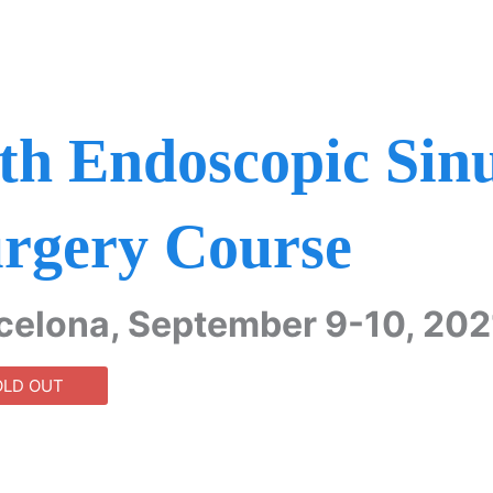
th Endoscopic Sin
rgery Course
celona, September 9-10, 202
OLD OUT