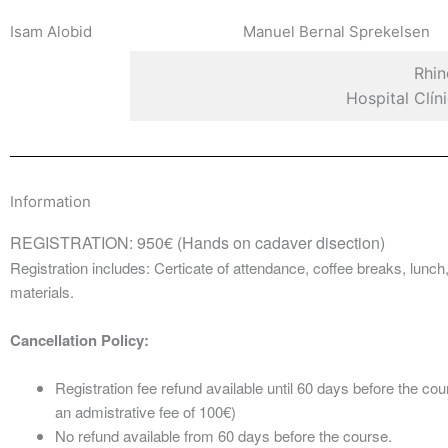
Isam Alobid
Manuel Bernal Sprekelsen
Rhin
Hospital Clí
Information
REGISTRATION: 950€ (Hands on cadaver disection)
Registration includes: Certicate of attendance, coffee breaks, lunc
materials.
Cancellation Policy:
Registration fee refund available until 60 days before the cou
an admistrative fee of 100€)
No refund available from 60 days before the course.