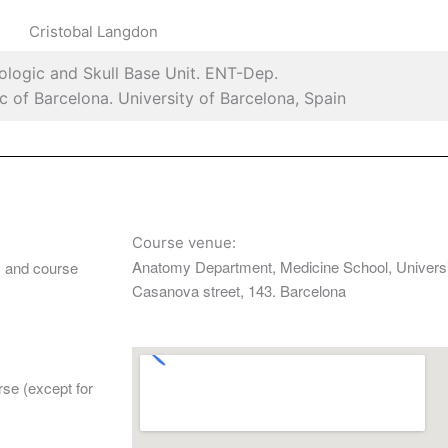
Cristobal Langdon
ologic and Skull Base Unit. ENT-Dep.
nic of Barcelona. University of Barcelona, Spain
Course venue:
Anatomy Department, Medicine School, Universi
h, and course
Casanova street, 143. Barcelona
rse (except for