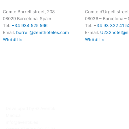
Comte Borrell street, 208
Comte d’Urgell street
08029 Barcelona, Spain
08036
–
Barcelona
–
Tel:
+34 934 525 566
Tel: +
34 93 322 41 5
Email:
borrell@zenithoteles.com
E-mail:
U232hotel@n
WEBSITE
WEBSITE
Developed by © Aventik
Medical
info@aventik.es