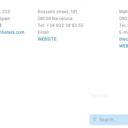
, 232
Rosselló street, 191,
Mall
Spain
08036 Barcelona
080
3
Tel: +34 932 38 63 55
Tel.
nhotels.com
Email:
E-ma
WEBSITE
the
WEB
Search
Search
Search