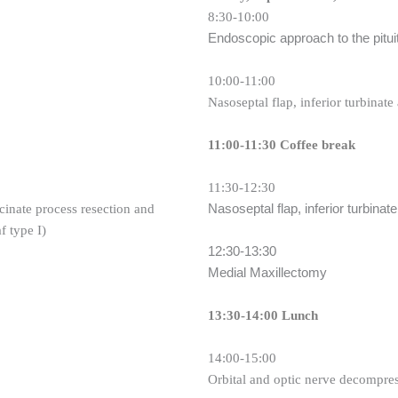
8:30-10:00
Endoscopic approach to the pitui
10:00-11:00
Nasoseptal flap, inferior turbinate 
11:00-11:30 Coffee break
11:30-12:30
Nasoseptal flap, inferior turbinate
cinate process resection and
f type I)
12:30-13:30
Medial Maxillectomy
13:30-14:00 Lunch
14:00-15:00
Orbital and optic nerve decompre