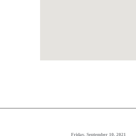
Friday, September 10, 2021