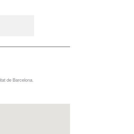
tat de Barcelona.