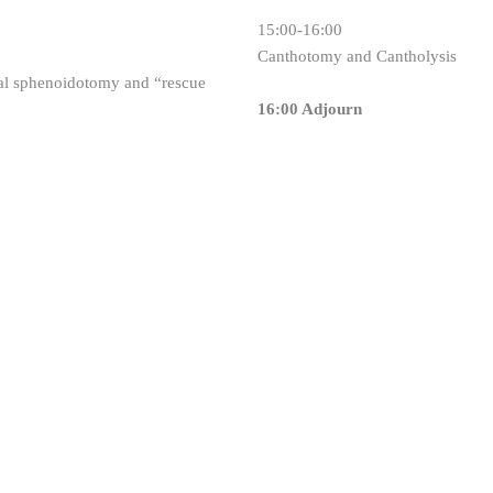
15:00-16:00
Canthotomy and Cantholysis
sal sphenoidotomy and “rescue
16:00 Adjourn