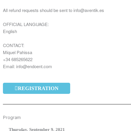
All refund requests should be sent to info@aventik.es
OFFICIAL LANGUAGE:
English
CONTACT:
Miquel Pahissa
+34 685265622
Email: info@endoent.com
REGISTRATION
Program
Thursday,
September 9
, 2021