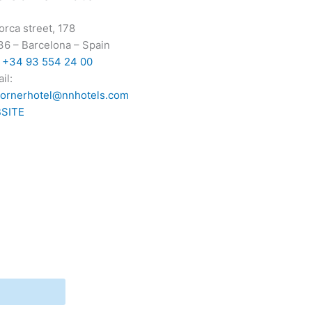
orca street, 178
36
–
Barcelona
–
Spain
:
+34 93 554 24 00
il:
cornerhotel@nnhotels.com
SITE