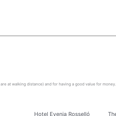
l are at walking distance) and for having a good value for money.
Hotel Evenia Rosselló
Th