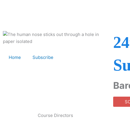
Skip
to
content
24
Home
Subscribe
Su
Bar
S
Course Directors