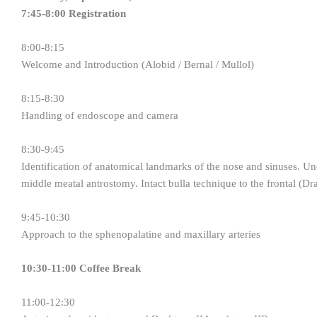
7:45-8:00 Registration
8:00-8:15
Welcome and Introduction (Alobid / Bernal / Mullol)
8:15-8:30
Handling of endoscope and camera
8:30-9:45
Identification of anatomical landmarks of the nose and sinuses. Un
middle meatal antrostomy. Intact bulla technique to the frontal (Dra
9:45-10:30
Approach to the sphenopalatine and maxillary arteries
10:30-11:00 Coffee Break
11:00-12:30