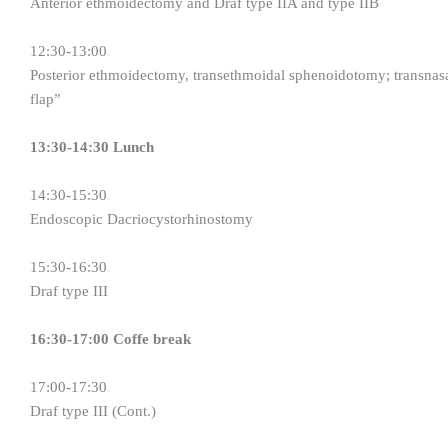
Anterior ethmoidectomy and Draf type IIA and type IIB
12:30-13:00
Posterior ethmoidectomy, transethmoidal sphenoidotomy; transna
flap”
13:30-14:30 Lunch
14:30-15:30
Endoscopic Dacriocystorhinostomy
15:30-16:30
Draf type III
16:30-17:00 Coffe break
17:00-17:30
Draf type III (Cont.)