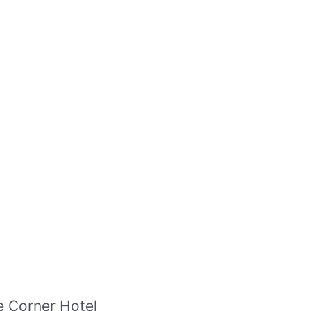
e Corner Hotel