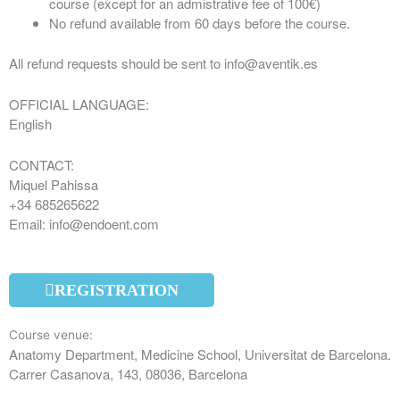
course (except for an admistrative fee of 100€)
No refund available from 60 days before the course.
All refund requests should be sent to info@aventik.es
OFFICIAL LANGUAGE:
English
CONTACT:
Miquel Pahissa
+34 685265622
Email: info@endoent.com
REGISTRATION
Course venue:
Anatomy Department, Medicine School, Universitat de Barcelona.
Carrer Casanova, 143, 08036, Barcelona