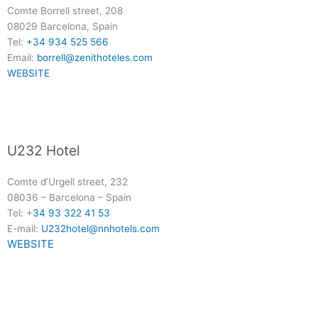
Comte Borrell street, 208
08029 Barcelona, Spain
Tel:
+34 934 525 566
Email:
borrell@zenithoteles.com
WEBSITE
U232 Hotel
Comte d’Urgell street, 232
08036
–
Barcelona
–
Spain
Tel: +
34 93 322 41 53
E-mail:
U232hotel@nnhotels.com
WEBSITE