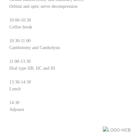
Orbital and optic nerve decompression
10:00-10:30
Coffee break
10:30-11:00
Canthotomy and Cantholysis
11:00-13:30
Draf type IIB, IIC and III
13:30-14:30
Lunch
14:30
Adjourn