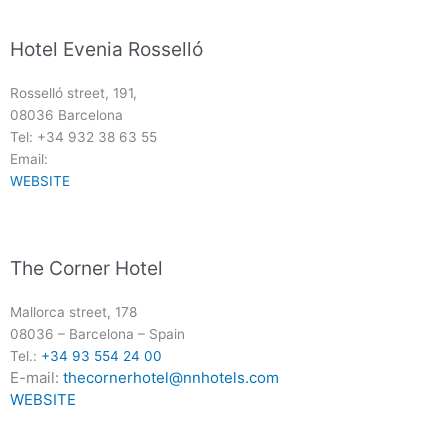
Hotel Evenia Rosselló
Rosselló street, 191,
08036 Barcelona
Tel: +34 932 38 63 55
Email:
WEBSITE
The Corner Hotel
Mallorca street, 178
08036
–
Barcelona
–
Spain
Tel.:
+34 93 554 24 00
E-mail:
thecornerhotel@nnhotels.com
WEBSITE