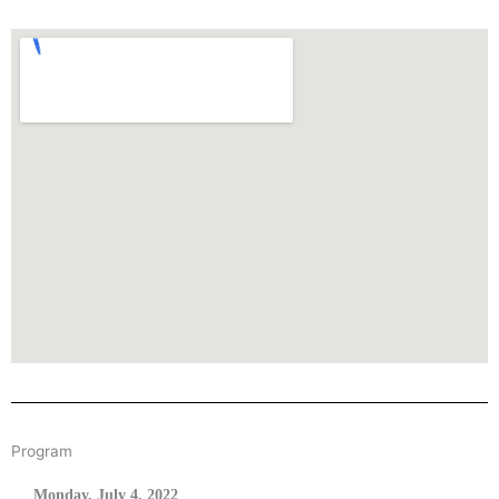
Program
Monday, July 4, 2022