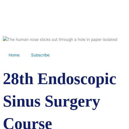
Skip
to
content
Home
Subscribe
28th Endoscopic
Sinus Surgery
Course