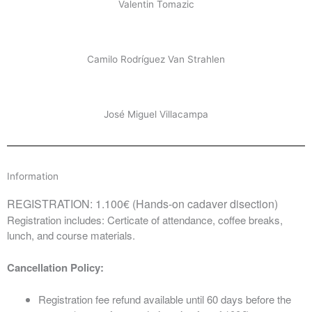
Valentin Tomazic
Camilo Rodríguez Van Strahlen
José Miguel Villacampa
Information
REGISTRATION: 1.100€ (Hands-on cadaver disection)
Registration includes: Certicate of attendance, coffee breaks,
lunch, and course materials.
Cancellation Policy:
Registration fee refund available until 60 days before the