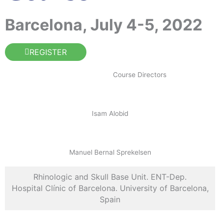
Barcelona, July 4-5, 2022
REGISTER
Course Directors
Isam Alobid
Manuel Bernal Sprekelsen
Rhinologic and Skull Base Unit. ENT-Dep.
Hospital Clínic of Barcelona. University of Barcelona,
Spain