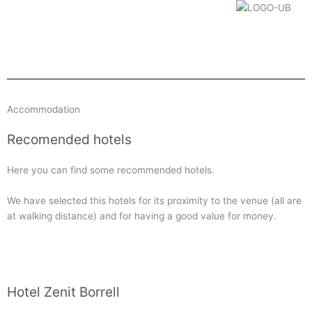
Accommodation
Recomended hotels
Here you can find some recommended hotels.
We have selected this hotels for its proximity to the venue (all are
at walking distance) and for having a good value for money.
Hotel Zenit Borrell