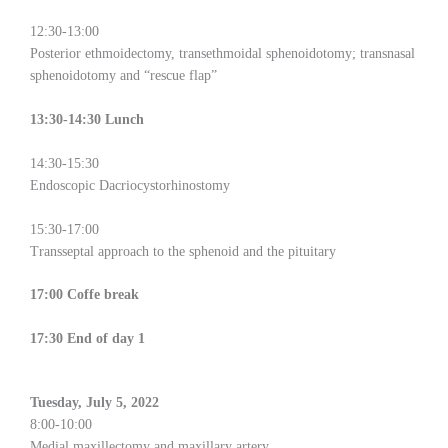
12:30-13:00
Posterior ethmoidectomy, transethmoidal sphenoidotomy; transnasal
sphenoidotomy and “rescue flap”
13:30-14:30 Lunch
14:30-15:30
Endoscopic Dacriocystorhinostomy
15:30-17:00
Transseptal approach to the sphenoid and the pituitary
17:00 Coffe break
17:30 End of day 1
Tuesday, July 5, 2022
8:00-10:00
Medial maxillectomy and maxillary artery