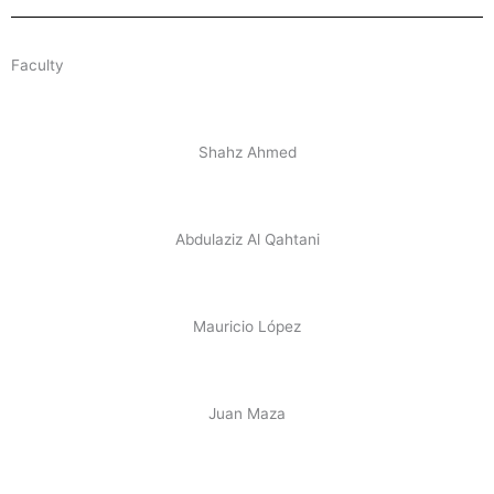
Faculty
Shahz Ahmed
Abdulaziz Al Qahtani
Mauricio López
Juan Maza