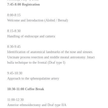
7:45-8:00 Registration
8:00-8:15
Welcome and Introduction (Alobid / Bernal)
8:15-8:30
Handling of endoscope and camera
8:30-9:45
Identification of anatomical landmarks of the nose and sinuses.
Uncinate process resection and middle meatal antrostomy. Intact
bulla technique to the frontal (Draf type I)
9:45-10:30
Approach to the sphenopalatine artery
10:30-11:00 Coffee Break
11:00-12:30
Anterior ethmoidectomy and Draf type IIA