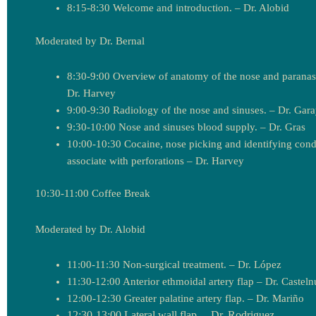
8:15-8:30 Welcome and introduction. – Dr. Alobid
Moderated by Dr. Bernal
8:30-9:00 Overview of anatomy of the nose and paranasa
Dr. Harvey
9:00-9:30 Radiology of the nose and sinuses. – Dr. Gar
9:30-10:00 Nose and sinuses blood supply. – Dr. Gras
10:00-10:30 Cocaine, nose picking and identifying cond
associate with perforations – Dr. Harvey
10:30-11:00 Coffee Break
Moderated by Dr. Alobid
11:00-11:30 Non-surgical treatment. – Dr. López
11:30-12:00 Anterior ethmoidal artery flap – Dr. Castel
12:00-12:30 Greater palatine artery flap. – Dr. Mariño
12:30-13:00 Lateral wall flap. – Dr. Rodriguez