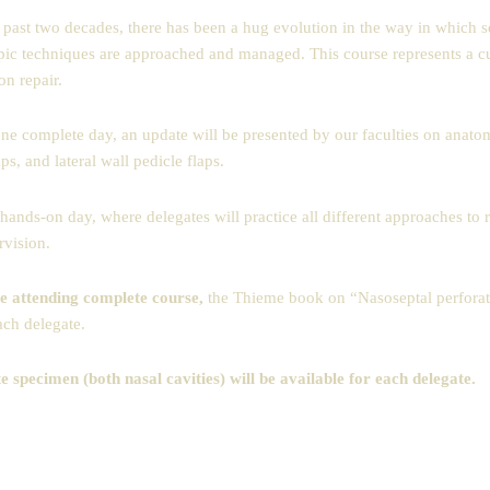
 past two decades, there has been a hug evolution in the way in which se
ic techniques are approached and managed. This course represents a curre
on repair.
ne complete day, an update will be presented by our faculties on anato
aps, and lateral wall pedicle flaps.
hands-on day, where delegates will practice all different approaches to r
rvision.
e attending complete course,
the Thieme book on “Nasoseptal perforati
ach delegate.
 specimen (both nasal cavities) will be available for each delegate.