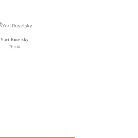
Yuri Rusetsky
Rusia