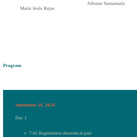
Alfonso Santamaría
María Jesús Rojas
Program
September 16, 2024
Day 1
7:45 Registration theoretical part