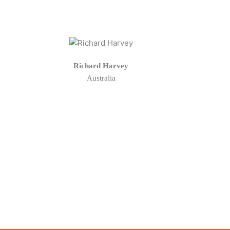
Richard Harvey
Australia