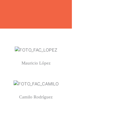
Mauricio López
Camilo Rodríguez