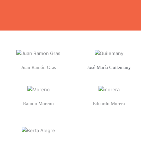
Juan Ramón Gras
José María Guilemany
Ramon Moreno
Eduardo Morera