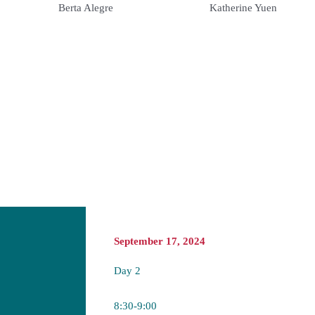
Katherine Yuen
Berta Alegre
September 17, 2024
Day 2
8:30-9:00