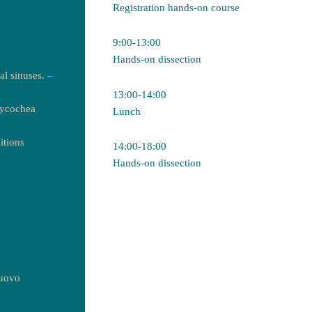
Registration hands-on course
9:00-13:00
Hands-on dissection
l sinuses. –
13:00-14:00
aycochea
Lunch
itions
14:00-18:00
Hands-on dissection
nuovo