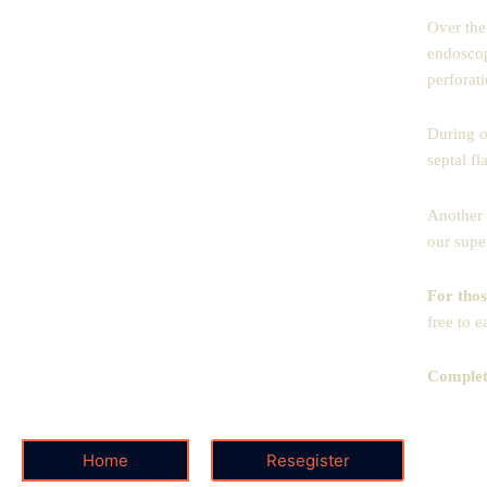
Over the
endoscop
perforati
During o
septal fl
Another 
our supe
For thos
free to e
Complete
Home
Resegister