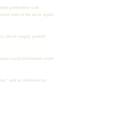
ptal perforation with
nt state of the art in septal
my, blood supply, pedicle
epair septal perforation under
on” will be delivered for