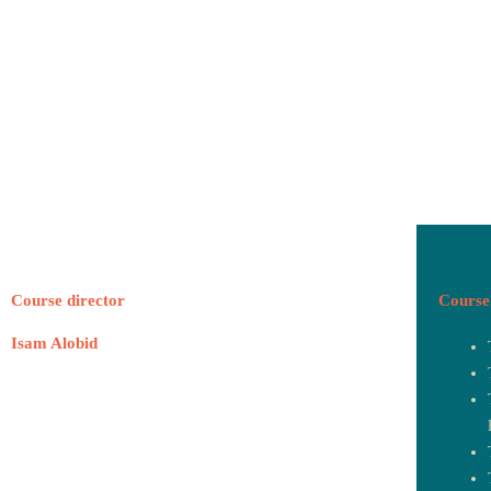
Course director
Course 
Isam Alobid