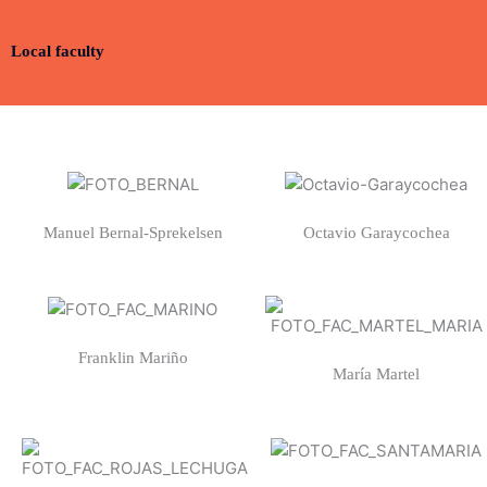
Local faculty
Manuel Bernal-Sprekelsen
Octavio Garaycochea
Franklin Mariño
María Martel