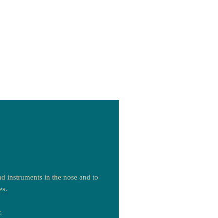
d instruments in the nose and to
es.
.