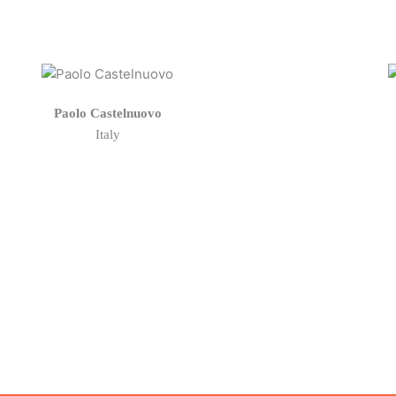
Paolo Castelnuovo
Italy