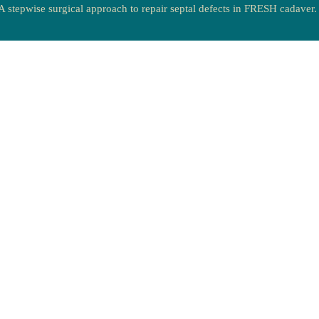
A stepwise surgical approach to repair septal defects in FRESH cadaver.