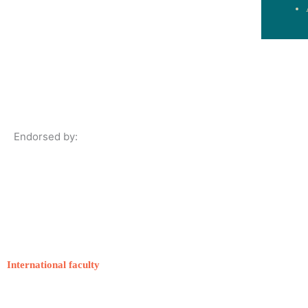
Endorsed by:
International faculty