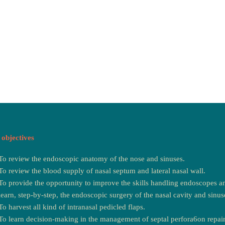
objectives
To review the endoscopic anatomy of the nose and sinuses.
To review the blood supply of nasal septum and lateral nasal wall.
To provide the opportunity to improve the skills handling endoscopes an
learn, step-by-step, the endoscopic surgery of the nasal cavity and sinus
To harvest all kind of intranasal pedicled flaps.
To learn decision-making in the management of septal perfora6on repair