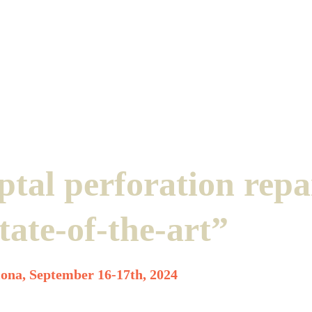
ptal perforation repa
tate-of-the-art”
ona, September 16-17th, 2024