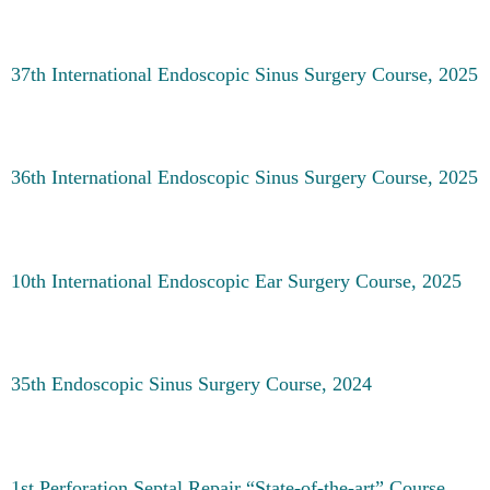
37th International Endoscopic Sinus Surgery Course, 2025
36th International Endoscopic Sinus Surgery Course, 2025
10th International Endoscopic Ear Surgery Course, 2025
35th Endoscopic Sinus Surgery Course, 2024
1st Perforation Septal Repair “State-of-the-art” Course,