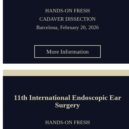
HANDS-ON FRESH
CADAVER DISSECTION
Barcelona, February 20, 2026
More Information
11th International Endoscopic Ear
Surgery
HANDS-ON FRESH