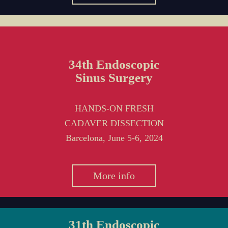
34th Endoscopic
Sinus Surgery
HANDS-ON FRESH
CADAVER DISSECTION
Barcelona, June 5-6, 2024
More info
31th Endoscopic