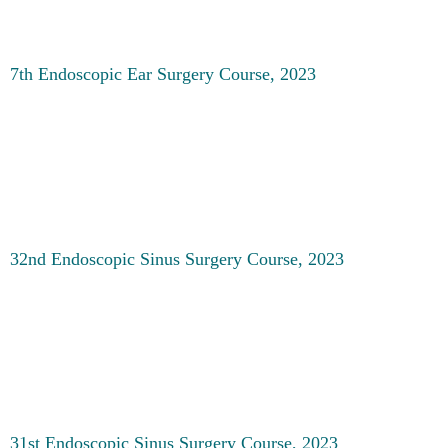
7th Endoscopic Ear Surgery Course, 2023
32nd Endoscopic Sinus Surgery Course, 2023
31st Endoscopic Sinus Surgery Course, 2023