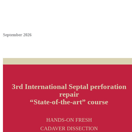
September 2026
3rd International Septal perforation
repair
“State-of-the-art” course
HANDS-ON FRESH
CADAVER DISSECTION