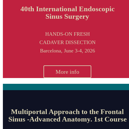
40th International Endoscopic
Sinus Surgery
HANDS-ON FRESH
CADAVER DISSECTION
Barcelona,
June 3-4, 2026
More info
Multiportal Approach to the Frontal
Sinus -Advanced Anatomy. 1st Course