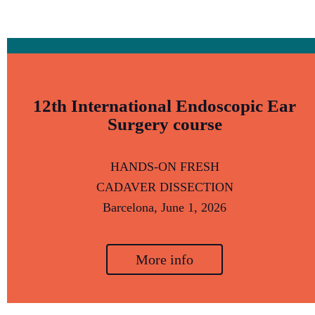
12th International Endoscopic Ear
Surgery course
HANDS-ON FRESH
CADAVER DISSECTION
Barcelona,
June 1, 2026
More info