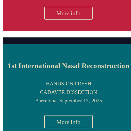
More info
1st International Nasal Reconstruction
HANDS-ON FRESH
CADAVER DISSECTION
Barcelona, September 17, 2025
More info