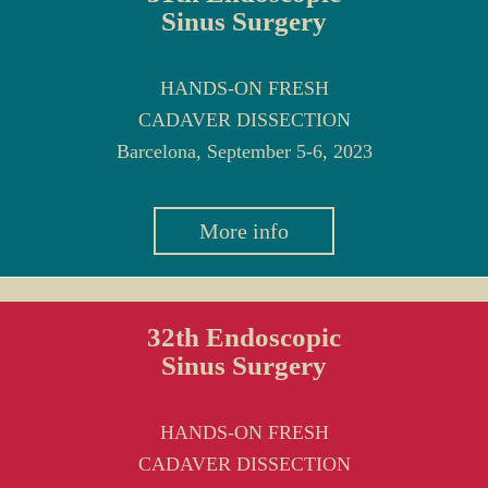
Sinus Surgery
HANDS-ON FRESH
CADAVER DISSECTION
Barcelona, September 5-6, 2023
More info
32th Endoscopic
Sinus Surgery
HANDS-ON FRESH
CADAVER DISSECTION