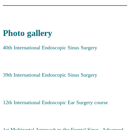
Photo gallery
40th International Endoscopic Sinus Surgery
39th International Endoscopic Sinus Surgery
12th International Endoscopic Ear Surgery course
1st Multiportal Approach to the Frontal Sinus -Advanced