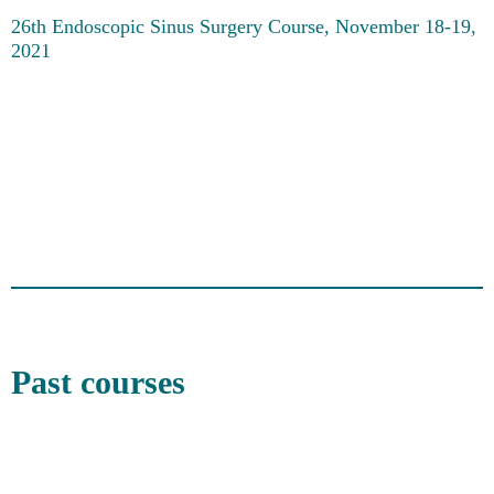
26th Endoscopic Sinus Surgery Course, November 18-19,
2021
Past courses