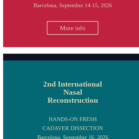
Barcelona,
September 14-15, 2026
More info
2nd International
Nasal
Reconstruction
HANDS-ON FRESH
CADAVER DISSECTION
Barcelona, September 16, 2026