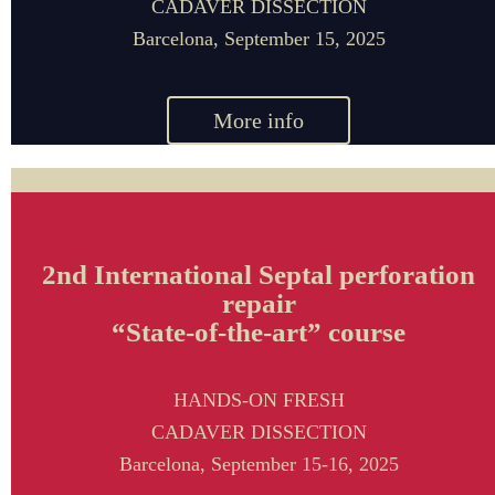
CADAVER DISSECTION
Barcelona,
September 15
, 2025
More info
2nd International Septal perforation
repair
“State-of-the-art” course
HANDS-ON FRESH
CADAVER DISSECTION
Barcelona,
September 15-16
, 2025