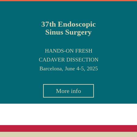
37th Endoscopic
Sinus Surgery
HANDS-ON FRESH
CADAVER DISSECTION
Barcelona, June 4-5, 2025
More info