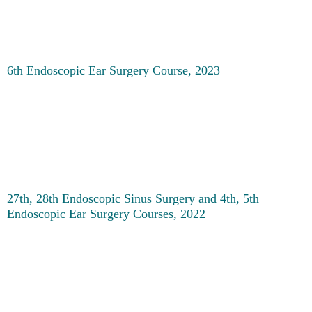
6th Endoscopic Ear Surgery Course, 2023
27th, 28th Endoscopic Sinus Surgery and 4th, 5th
Endoscopic Ear Surgery Courses, 2022