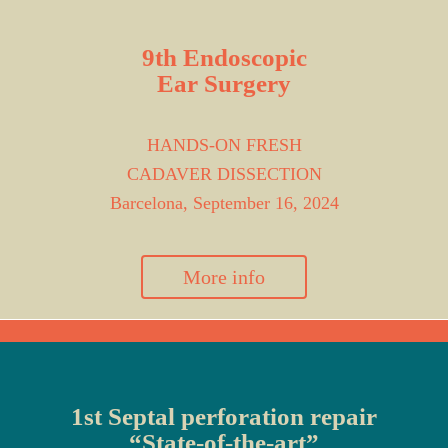
9th Endoscopic
Ear Surgery
HANDS-ON FRESH
CADAVER DISSECTION
Barcelona, September 16, 2024
More info
1st Septal perforation repair
“State-of-the-art”​