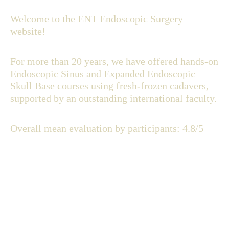
Welcome to the ENT Endoscopic Surgery
website!
For more than 20 years, we have offered hands-on
Endoscopic Sinus and Expanded Endoscopic
Skull Base courses using fresh-frozen cadavers,
supported by an outstanding international faculty.
Overall mean evaluation by participants: 4.8/5