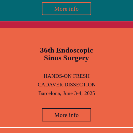
More info
36th Endoscopic
Sinus Surgery
HANDS-ON FRESH
CADAVER DISSECTION
Barcelona, June 3-4, 2025
More info