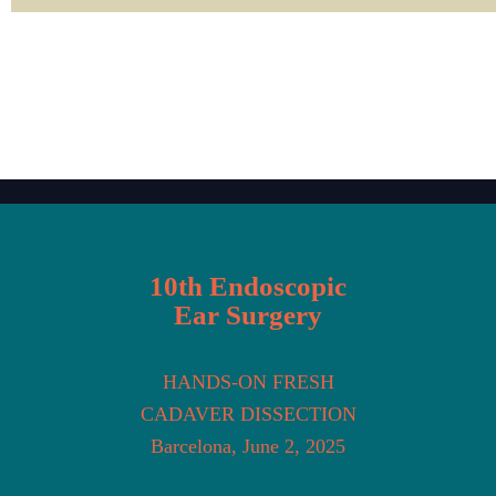
10th Endoscopic
Ear Surgery
HANDS-ON FRESH
CADAVER DISSECTION
Barcelona, June 2, 2025