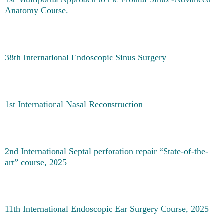
Anatomy Course.
38th International Endoscopic Sinus Surgery
1st International Nasal Reconstruction
2nd International Septal perforation repair “State-of-the-
art” course, 2025
11th International Endoscopic Ear Surgery Course, 2025