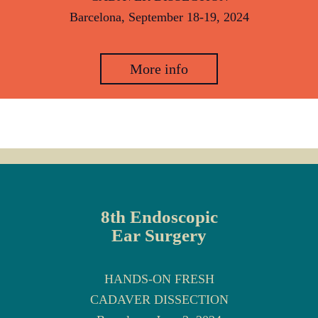
Barcelona, September 18-19, 2024
More info
8th Endoscopic
Ear Surgery
HANDS-ON FRESH
CADAVER DISSECTION