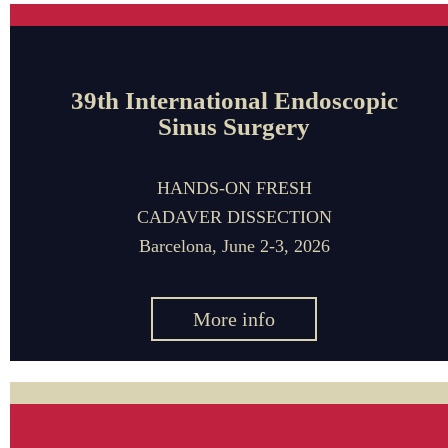
39th International Endoscopic
Sinus Surgery
HANDS-ON FRESH
CADAVER DISSECTION
Barcelona, June 2-3, 2026
More info