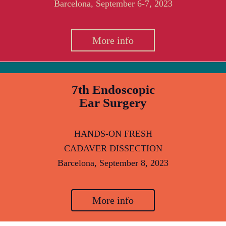
Barcelona, September 6-7, 2023
More info
7th Endoscopic
Ear Surgery
HANDS-ON FRESH
CADAVER DISSECTION
Barcelona, September 8, 2023
More info