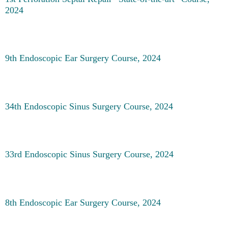
2024
9th Endoscopic Ear Surgery Course, 2024
34th Endoscopic Sinus Surgery Course, 2024
33rd Endoscopic Sinus Surgery Course, 2024
8th Endoscopic Ear Surgery Course, 2024