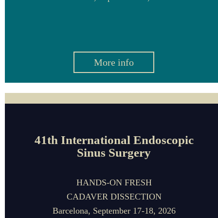
More info
41th International Endoscopic
Sinus Surgery
HANDS-ON FRESH
CADAVER DISSECTION
Barcelona,
September 17-18, 2026