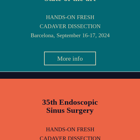
HANDS-ON FRESH
CADAVER DISSECTION
Barcelona, September 16-17, 2024
More info
35th Endoscopic
Sinus Surgery
HANDS-ON FRESH
CADAVER DISSECTION