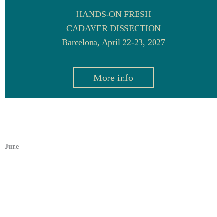
HANDS-ON FRESH
CADAVER DISSECTION
Barcelona, April 22-23, 2027
More info
June