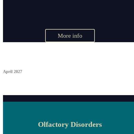
More info
April 2027
Olfactory Disorders