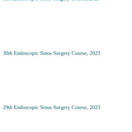
30th Endoscopic Sinus Surgery Course, 2023
29th Endoscopic Sinus Surgery Course, 2023