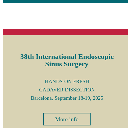
38th International Endoscopic
Sinus Surgery
HANDS-ON FRESH
CADAVER DISSECTION
Barcelona, September 18-19, 2025
More info