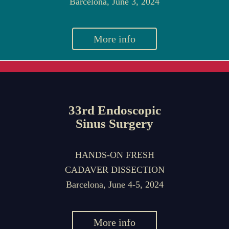
Barcelona, June 3, 2024
More info
33rd Endoscopic
Sinus Surgery
HANDS-ON FRESH
CADAVER DISSECTION
Barcelona, June 4-5, 2024
More info